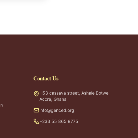
Contact Us
H53 cassava street, Ashale Botwe
Accra, Ghana
en
info@genced.org
+233 55 865 8775