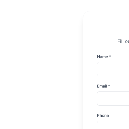
Fill 
Name *
Email *
Phone