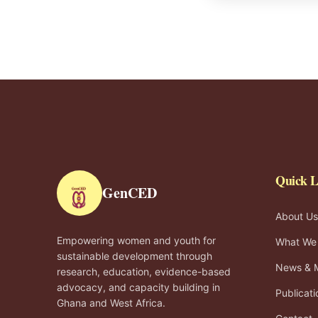
Quick L
GenCED
About Us
Empowering women and youth for
What We
sustainable development through
News & 
research, education, evidence-based
advocacy, and capacity building in
Publicati
Ghana and West Africa.