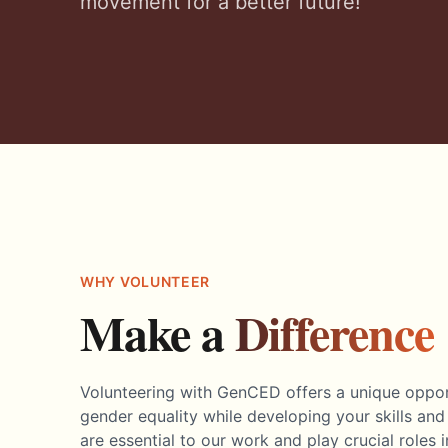
movement for a better future!
WHY VOLUNTEER
Make a
Difference
Volunteering with GenCED offers a unique opport
gender equality while developing your skills and
are essential to our work and play crucial roles 