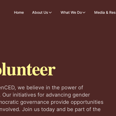
Home
About Us
What We Do
Media & Res
lunteer
nCED, we believe in the power of
 Our initiatives for advancing gender
ocratic governance provide opportunities
 involved. Join us today and be part of the