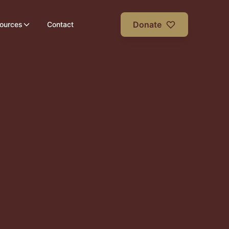
Donate
ources
Contact