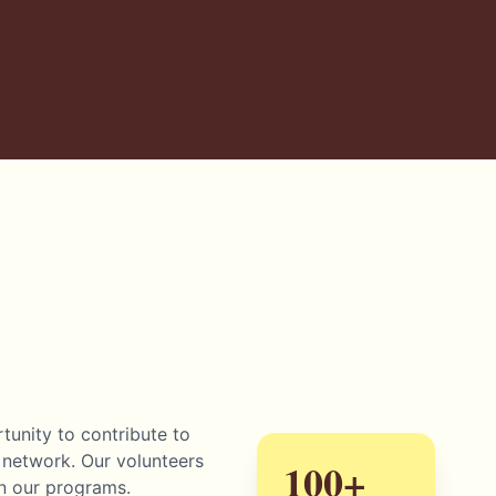
unity to contribute to
 network. Our volunteers
100+
in our programs.