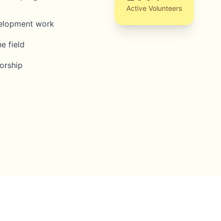
Active Volunteers
velopment work
e field
orship