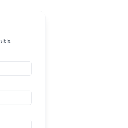
sible.