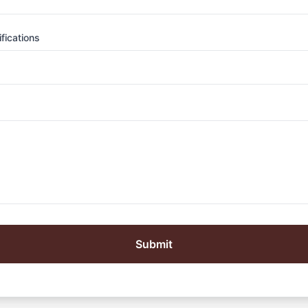
fications
Submit