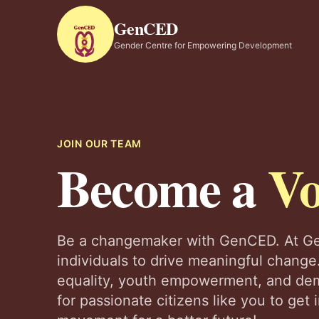
GenCED
Gender Centre for Empowering Development
JOIN OUR TEAM
Become a
Vo
Be a changemaker with GenCED. At Ge
individuals to drive meaningful change.
equality, youth empowerment, and dem
for passionate citizens like you to get