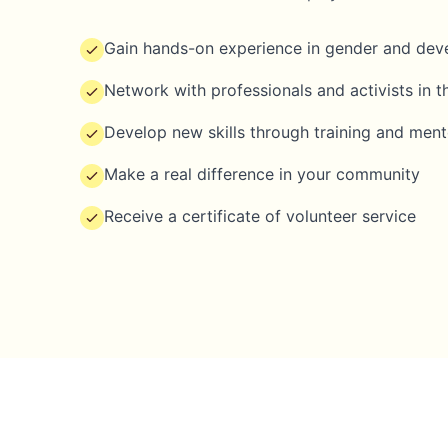
Gain hands-on experience in gender and de
Network with professionals and activists in th
Develop new skills through training and ment
Make a real difference in your community
Receive a certificate of volunteer service