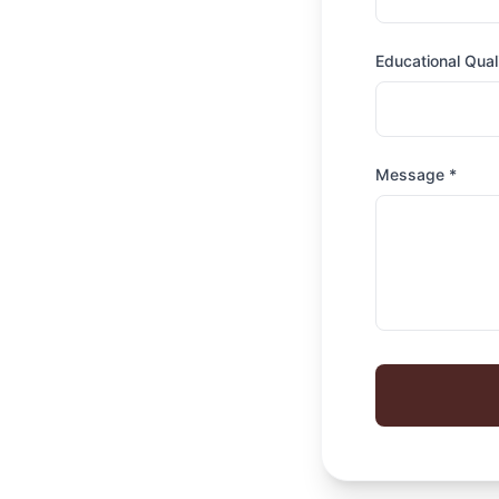
Educational Quali
Message *