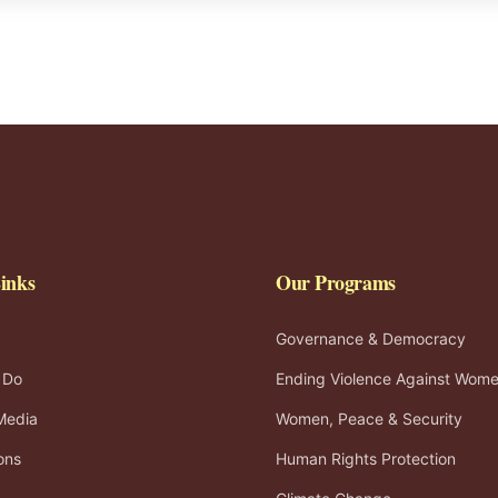
inks
Our Programs
Governance & Democracy
 Do
Ending Violence Against Wom
Media
Women, Peace & Security
ons
Human Rights Protection