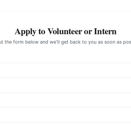
Apply to Volunteer or Intern
out the form below and we'll get back to you as soon as pos